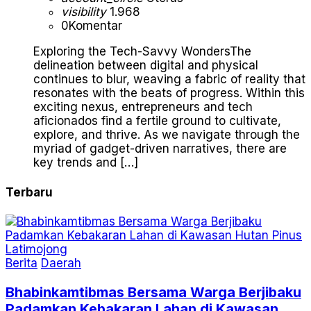
visibility
1.968
0
Komentar
Exploring the Tech-Savvy WondersThe
delineation between digital and physical
continues to blur, weaving a fabric of reality that
resonates with the beats of progress. Within this
exciting nexus, entrepreneurs and tech
aficionados find a fertile ground to cultivate,
explore, and thrive. As we navigate through the
myriad of gadget-driven narratives, there are
key trends and […]
Terbaru
Berita
Daerah
Bhabinkamtibmas Bersama Warga Berjibaku
Padamkan Kebakaran Lahan di Kawasan