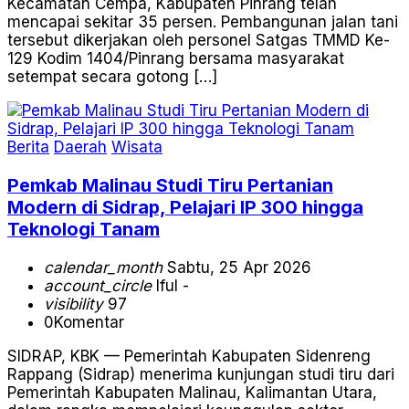
Kecamatan Cempa, Kabupaten Pinrang telah
mencapai sekitar 35 persen. Pembangunan jalan tani
tersebut dikerjakan oleh personel Satgas TMMD Ke-
129 Kodim 1404/Pinrang bersama masyarakat
setempat secara gotong […]
Berita
Daerah
Wisata
Pemkab Malinau Studi Tiru Pertanian
Modern di Sidrap, Pelajari IP 300 hingga
Teknologi Tanam
calendar_month
Sabtu, 25 Apr 2026
account_circle
Iful -
visibility
97
0
Komentar
SIDRAP, KBK — Pemerintah Kabupaten Sidenreng
Rappang (Sidrap) menerima kunjungan studi tiru dari
Pemerintah Kabupaten Malinau, Kalimantan Utara,