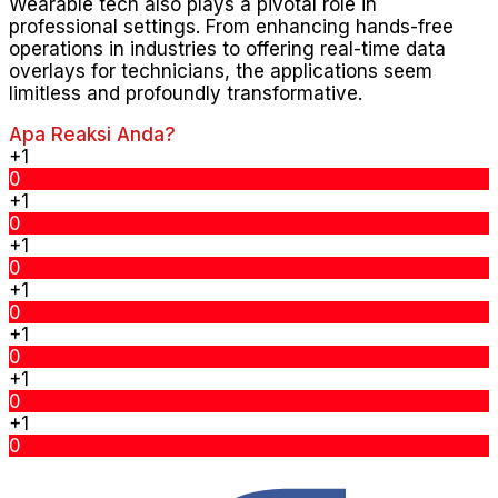
Wearable tech also plays a pivotal role in
professional settings. From enhancing hands-free
operations in industries to offering real-time data
overlays for technicians, the applications seem
limitless and profoundly transformative.
Apa Reaksi Anda?
+1
0
+1
0
+1
0
+1
0
+1
0
+1
0
+1
0