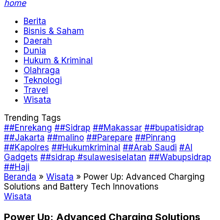
home
Berita
Bisnis & Saham
Daerah
Dunia
Hukum & Kriminal
Olahraga
Teknologi
Travel
Wisata
Trending Tags
##Enrekang
##Sidrap
##Makassar
##bupatisidrap
##Jakarta
##malino
##Parepare
##Pinrang
##Kapolres
##Hukumkriminal
##Arab Saudi
#AI
Gadgets
##sidrap #sulawesiselatan
##Wabupsidrap
##Haji
Beranda
»
Wisata
»
Power Up: Advanced Charging
Solutions and Battery Tech Innovations
Wisata
Power Up: Advanced Charging Solutions