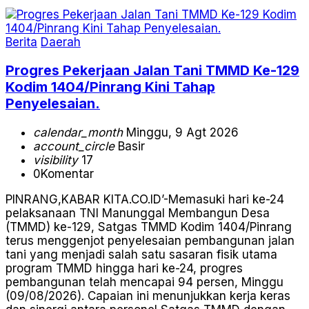
Berita
Daerah
Progres Pekerjaan Jalan Tani TMMD Ke-129
Kodim 1404/Pinrang Kini Tahap
Penyelesaian.
calendar_month
Minggu, 9 Agt 2026
account_circle
Basir
visibility
17
0
Komentar
PINRANG,KABAR KITA.CO.ID’-Memasuki hari ke-24
pelaksanaan TNI Manunggal Membangun Desa
(TMMD) ke-129, Satgas TMMD Kodim 1404/Pinrang
terus menggenjot penyelesaian pembangunan jalan
tani yang menjadi salah satu sasaran fisik utama
program TMMD hingga hari ke-24, progres
pembangunan telah mencapai 94 persen, Minggu
(09/08/2026). Capaian ini menunjukkan kerja keras