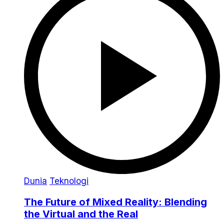
Dunia
Teknologi
The Future of Mixed Reality: Blending
the Virtual and the Real