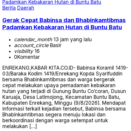
Berita
Daerah
Gerak Cepat Babinsa dan Bhabinkamtibmas
Padamkan Kebakaran Hutan di Buntu Batu
calendar_month
13 jam yang lalu
account_circle
Basir
visibility
16
0
Komentar
ENREKANG,KABAR KITA.CO.ID- Babinsa Koramil 1419-
03/Baraka Kodim 1419/Enrekang Kopda Syarifuddin
bersama Bhabinkamtibmas dan warga bergerak
cepat melakukan upaya pemadaman kebakaran
hutan yang terjadi di Gunung Buntu Co’coran, Dusun
Karuaja, Desa Latimojong, Kecamatan Buntu Batu,
Kabupaten Enrekang, Minggu (9/8/2026). Mendapat
informasi terkait kejadian tersebut, Babinsa bersama
Bhabinkamtibmas segera menuju lokasi dan
berkoordinasi dengan warga setempat untuk
melakukan […]