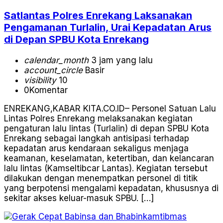
Satlantas Polres Enrekang Laksanakan
Pengamanan Turlalin, Urai Kepadatan Arus
di Depan SPBU Kota Enrekang
calendar_month
3 jam yang lalu
account_circle
Basir
visibility
10
0
Komentar
ENREKANG,KABAR KITA.CO.ID– Personel Satuan Lalu
Lintas Polres Enrekang melaksanakan kegiatan
pengaturan lalu lintas (Turlalin) di depan SPBU Kota
Enrekang sebagai langkah antisipasi terhadap
kepadatan arus kendaraan sekaligus menjaga
keamanan, keselamatan, ketertiban, dan kelancaran
lalu lintas (Kamseltibcar Lantas). Kegiatan tersebut
dilakukan dengan menempatkan personel di titik
yang berpotensi mengalami kepadatan, khususnya di
sekitar akses keluar-masuk SPBU. […]