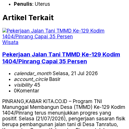
Penulis
: Uterus
Artikel Terkait
Wisata
Pekerjaan Jalan Tani TMMD Ke-129 Kodim
1404/Pinrang Capai 35 Persen
calendar_month
Selasa, 21 Jul 2026
account_circle
Basir
visibility
45
0
Komentar
PINRANG,KABAR KITA.CO.ID – Program TNI
Manunggal Membangun Desa (TMMD) Ke-129 Kodim
1404/Pinrang terus menunjukkan progres yang
positif. Selasa (21/07/2026), pengerjaan sasaran fisik
berupa pembangunan jalan tani di Desa Tanratuo,