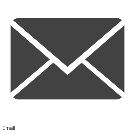
Email