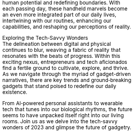
human potential and redefining boundaries. With
each passing day, these handheld marvels become
an even more integrated part of our daily lives,
intertwining with our routines, enhancing our
capabilities, and reshaping our perceptions of reality.
Exploring the Tech-Savvy Wonders
The delineation between digital and physical
continues to blur, weaving a fabric of reality that
resonates with the beats of progress. Within this
exciting nexus, entrepreneurs and tech aficionados
find a fertile ground to cultivate, explore, and thrive.
As we navigate through the myriad of gadget-driven
narratives, there are key trends and ground-breaking
gadgets that stand poised to redefine our daily
existence.
From AI-powered personal assistants to wearable
tech that tunes into our biological rhythms, the future
seems to have unpacked itself right into our living
rooms. Join us as we delve into the tech-savvy
wonders of 2023 and glimpse the future of gadgetry.