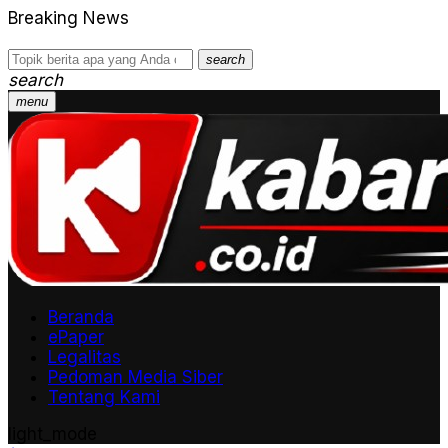
Breaking News
search
search
menu
Beranda
ePaper
Legalitas
Pedoman Media Siber
Tentang Kami
light_mode