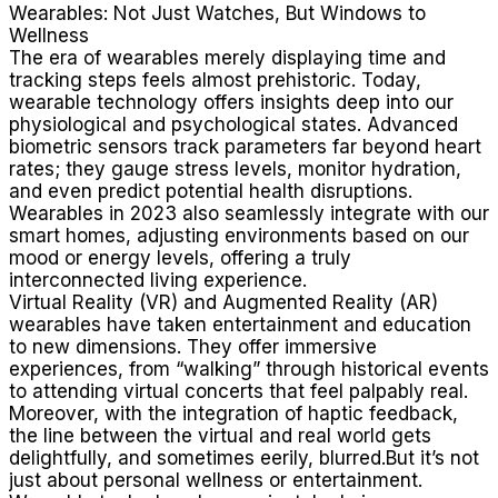
Wearables: Not Just Watches, But Windows to
Wellness
The era of wearables merely displaying time and
tracking steps feels almost prehistoric. Today,
wearable technology offers insights deep into our
physiological and psychological states. Advanced
biometric sensors track parameters far beyond heart
rates; they gauge stress levels, monitor hydration,
and even predict potential health disruptions.
Wearables in 2023 also seamlessly integrate with our
smart homes, adjusting environments based on our
mood or energy levels, offering a truly
interconnected living experience.
Virtual Reality (VR) and Augmented Reality (AR)
wearables have taken entertainment and education
to new dimensions. They offer immersive
experiences, from “walking” through historical events
to attending virtual concerts that feel palpably real.
Moreover, with the integration of haptic feedback,
the line between the virtual and real world gets
delightfully, and sometimes eerily, blurred.But it’s not
just about personal wellness or entertainment.