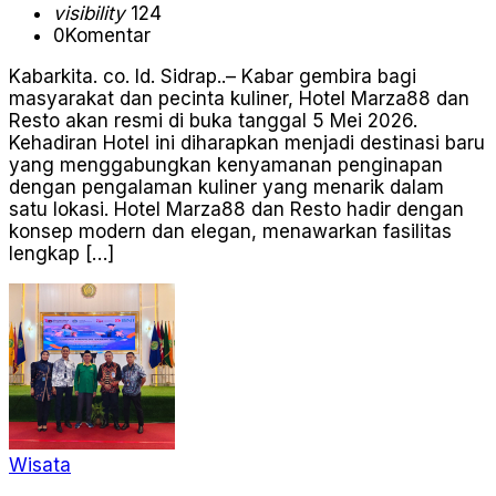
visibility
124
0
Komentar
Kabarkita. co. Id. Sidrap..– Kabar gembira bagi
masyarakat dan pecinta kuliner, Hotel Marza88 dan
Resto akan resmi di buka tanggal 5 Mei 2026.
Kehadiran Hotel ini diharapkan menjadi destinasi baru
yang menggabungkan kenyamanan penginapan
dengan pengalaman kuliner yang menarik dalam
satu lokasi. Hotel Marza88 dan Resto hadir dengan
konsep modern dan elegan, menawarkan fasilitas
lengkap […]
Wisata