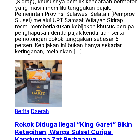
(Sidrap), khususnya pemilik kendaraan bermotor
yang masih memiliki tunggakan pajak.
Pemerintah Provinsi Sulawesi Selatan (Pemprov
Sulsel) melalui UPT Samsat Wilayah Sidrap
resmi memberlakukan kebijakan khusus berupa
penghapusan denda pajak kendaraan serta
pemotongan pokok tunggakan sebesar 5
persen. Kebijakan ini bukan hanya sekadar
keringanan, melainkan […]
Berita
Daerah
Rokok Diduga Ilegal “King Garet” Bikin
Ketagihan, Warga Sulsel Curigai
Kandungan Zat Berbahaya