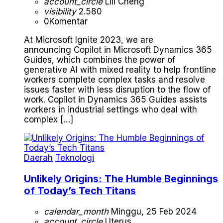
account_circle
Lili Cheng
visibility
2.580
0
Komentar
At Microsoft Ignite 2023, we are
announcing Copilot in Microsoft Dynamics 365
Guides, which combines the power of
generative AI with mixed reality to help frontline
workers complete complex tasks and resolve
issues faster with less disruption to the flow of
work. Copilot in Dynamics 365 Guides assists
workers in industrial settings who deal with
complex […]
Daerah
Teknologi
Unlikely Origins: The Humble Beginnings
of Today’s Tech Titans
calendar_month
Minggu, 25 Feb 2024
account_circle
Uterus