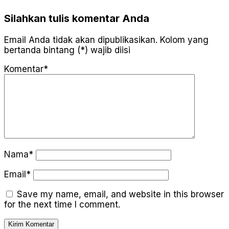
Silahkan tulis komentar Anda
Email Anda tidak akan dipublikasikan. Kolom yang
bertanda bintang (*) wajib diisi
Komentar*
Nama*
Email*
Save my name, email, and website in this browser
for the next time I comment.