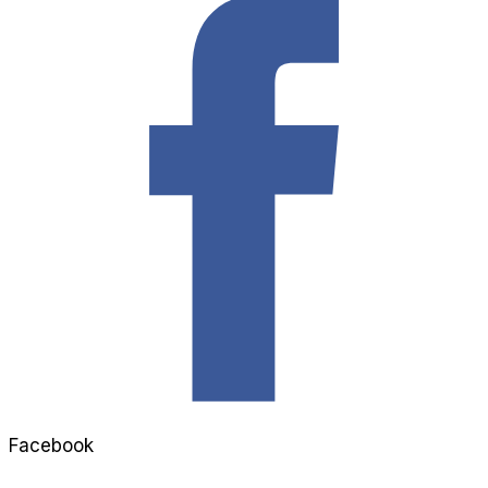
Facebook