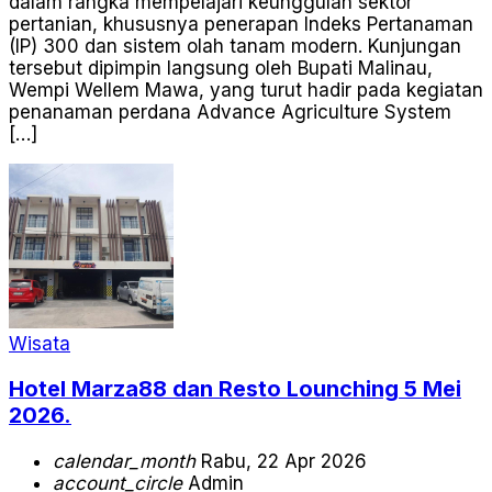
dalam rangka mempelajari keunggulan sektor
pertanian, khususnya penerapan Indeks Pertanaman
(IP) 300 dan sistem olah tanam modern. Kunjungan
tersebut dipimpin langsung oleh Bupati Malinau,
Wempi Wellem Mawa, yang turut hadir pada kegiatan
penanaman perdana Advance Agriculture System
[…]
Wisata
Hotel Marza88 dan Resto Lounching 5 Mei
2026.
calendar_month
Rabu, 22 Apr 2026
account_circle
Admin