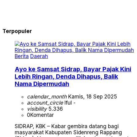
Terpopuler
Berita
Daerah
Ayo ke Samsat Sidrap, Bayar Pajak Kini
Lebih Ringan, Denda Dihapus, Balik
Nama Dipermudah
calendar_month
Kamis, 18 Sep 2025
account_circle
Iful -
visibility
5.336
0
Komentar
SIDRAP, KBK – Kabar gembira datang bagi
masyarakat Kabupaten Sidenreng Rappang