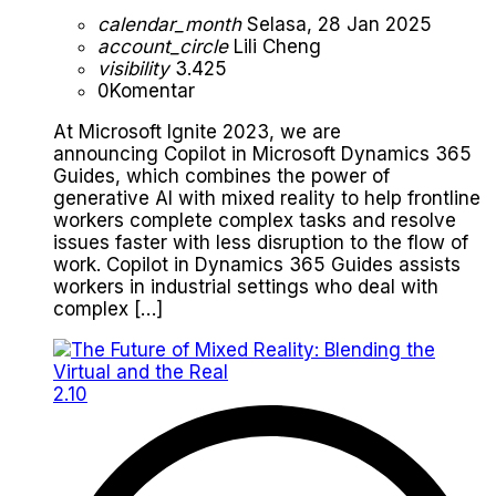
calendar_month
Selasa, 28 Jan 2025
account_circle
Lili Cheng
visibility
3.425
0
Komentar
At Microsoft Ignite 2023, we are
announcing Copilot in Microsoft Dynamics 365
Guides, which combines the power of
generative AI with mixed reality to help frontline
workers complete complex tasks and resolve
issues faster with less disruption to the flow of
work. Copilot in Dynamics 365 Guides assists
workers in industrial settings who deal with
complex […]
2.10