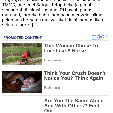
TMMD, personel Satgas tetap bekerja penuh
semangat di lokasi sasaran. Di bawah panas
matahari, mereka bahu-membahu menyelesaikan
pekerjaan bersama masyarakat demi memastikan
seluruh target […]