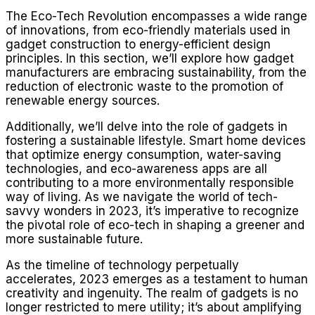
The Eco-Tech Revolution encompasses a wide range
of innovations, from eco-friendly materials used in
gadget construction to energy-efficient design
principles. In this section, we’ll explore how gadget
manufacturers are embracing sustainability, from the
reduction of electronic waste to the promotion of
renewable energy sources.
Additionally, we’ll delve into the role of gadgets in
fostering a sustainable lifestyle. Smart home devices
that optimize energy consumption, water-saving
technologies, and eco-awareness apps are all
contributing to a more environmentally responsible
way of living. As we navigate the world of tech-
savvy wonders in 2023, it’s imperative to recognize
the pivotal role of eco-tech in shaping a greener and
more sustainable future.
As the timeline of technology perpetually
accelerates, 2023 emerges as a testament to human
creativity and ingenuity. The realm of gadgets is no
longer restricted to mere utility; it’s about amplifying