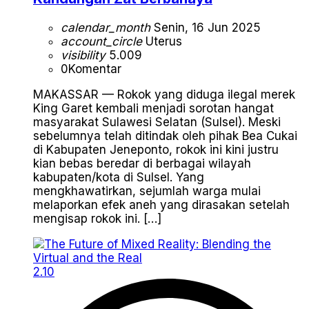
calendar_month
Senin, 16 Jun 2025
account_circle
Uterus
visibility
5.009
0
Komentar
MAKASSAR — Rokok yang diduga ilegal merek
King Garet kembali menjadi sorotan hangat
masyarakat Sulawesi Selatan (Sulsel). Meski
sebelumnya telah ditindak oleh pihak Bea Cukai
di Kabupaten Jeneponto, rokok ini kini justru
kian bebas beredar di berbagai wilayah
kabupaten/kota di Sulsel. Yang
mengkhawatirkan, sejumlah warga mulai
melaporkan efek aneh yang dirasakan setelah
mengisap rokok ini. […]
2.10