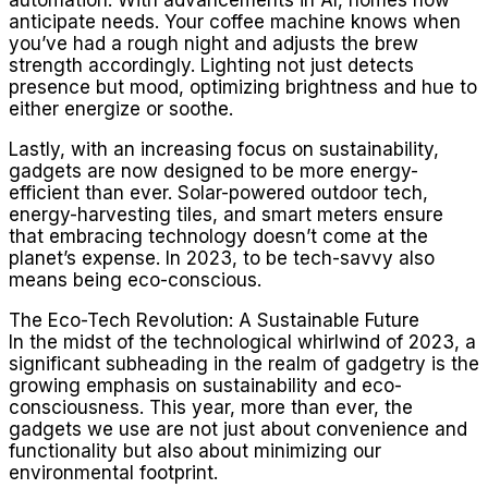
anticipate needs. Your coffee machine knows when
you’ve had a rough night and adjusts the brew
strength accordingly. Lighting not just detects
presence but mood, optimizing brightness and hue to
either energize or soothe.
Lastly, with an increasing focus on sustainability,
gadgets are now designed to be more energy-
efficient than ever. Solar-powered outdoor tech,
energy-harvesting tiles, and smart meters ensure
that embracing technology doesn’t come at the
planet’s expense. In 2023, to be tech-savvy also
means being eco-conscious.
The Eco-Tech Revolution: A Sustainable Future
In the midst of the technological whirlwind of 2023, a
significant subheading in the realm of gadgetry is the
growing emphasis on sustainability and eco-
consciousness. This year, more than ever, the
gadgets we use are not just about convenience and
functionality but also about minimizing our
environmental footprint.