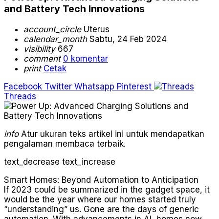
and Battery Tech Innovations
account_circle
Uterus
calendar_month
Sabtu, 24 Feb 2024
visibility
667
comment
0 komentar
print
Cetak
Facebook
Twitter
Whatsapp
Pinterest
Threads
info
Atur ukuran teks artikel ini untuk mendapatkan
pengalaman membaca terbaik.
text_decrease
text_increase
Smart Homes: Beyond Automation to Anticipation
If 2023 could be summarized in the gadget space, it
would be the year where our homes started truly
“understanding” us. Gone are the days of generic
automation. With advancements in AI, homes now