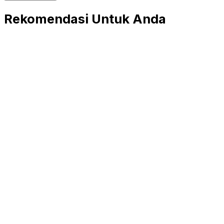
Rekomendasi Untuk Anda