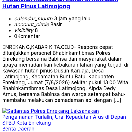
Hutan Pinus Latimojong
calendar_month
3 jam yang lalu
account_circle
Basir
visibility
8
0
Komentar
ENREKANG,KABAR KITA.CO.ID- Respons cepat
ditunjukkan personel Bhabinkamtibmas Polres
Enrekang bersama Babinsa dan masyarakat dalam
upaya memadamkan kebakaran lahan yang terjadi di
kawasan hutan pinus Dusun Karuaja, Desa
Latimojong, Kecamatan Buntu Batu, Kabupaten
Enrekang, Jumat (7/8/2026) sekitar pukul 13.00 Wita.
Bhabinkamtibmas Desa Latimojong, Aipda Dedy
Arnus, bersama Babinsa dan warga setempat bahu-
membahu melakukan pemadaman api dengan […]
Berita
Daerah