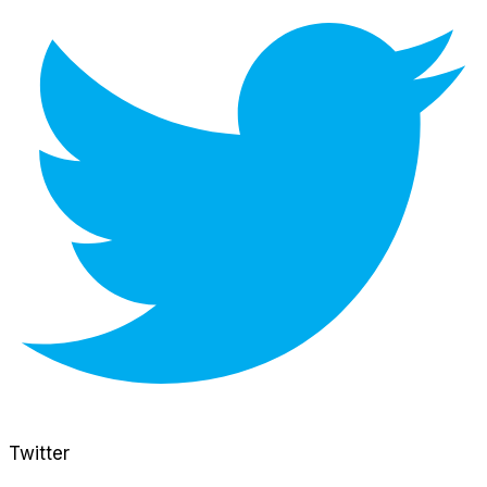
Twitter