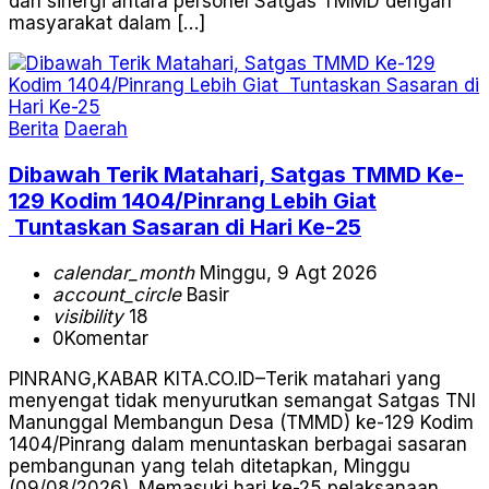
dan sinergi antara personel Satgas TMMD dengan
masyarakat dalam […]
Berita
Daerah
Dibawah Terik Matahari, Satgas TMMD Ke-
129 Kodim 1404/Pinrang Lebih Giat
Tuntaskan Sasaran di Hari Ke-25
calendar_month
Minggu, 9 Agt 2026
account_circle
Basir
visibility
18
0
Komentar
PINRANG,KABAR KITA.CO.ID–Terik matahari yang
menyengat tidak menyurutkan semangat Satgas TNI
Manunggal Membangun Desa (TMMD) ke-129 Kodim
1404/Pinrang dalam menuntaskan berbagai sasaran
pembangunan yang telah ditetapkan, Minggu
(09/08/2026). Memasuki hari ke-25 pelaksanaan