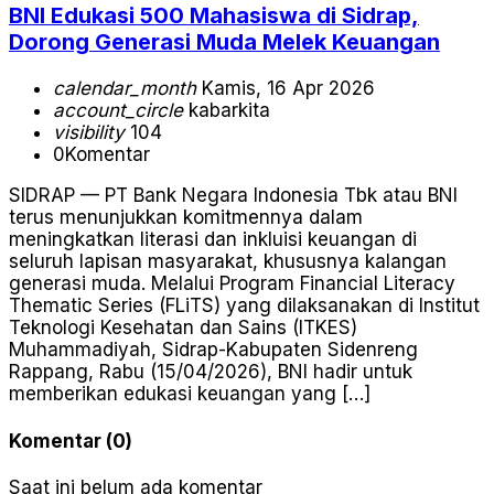
BNI Edukasi 500 Mahasiswa di Sidrap,
Dorong Generasi Muda Melek Keuangan
calendar_month
Kamis, 16 Apr 2026
account_circle
kabarkita
visibility
104
0
Komentar
SIDRAP — PT Bank Negara Indonesia Tbk atau BNI
terus menunjukkan komitmennya dalam
meningkatkan literasi dan inkluisi keuangan di
seluruh lapisan masyarakat, khususnya kalangan
generasi muda. Melalui Program Financial Literacy
Thematic Series (FLiTS) yang dilaksanakan di Institut
Teknologi Kesehatan dan Sains (ITKES)
Muhammadiyah, Sidrap-Kabupaten Sidenreng
Rappang, Rabu (15/04/2026), BNI hadir untuk
memberikan edukasi keuangan yang […]
Komentar (0)
Saat ini belum ada komentar