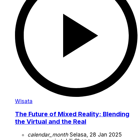
Wisata
The Future of Mixed Reality: Blending
the Virtual and the Real
calendar_month
Selasa, 28 Jan 2025